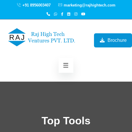
+91 8956003407
marketing@rajhightech.com
Brochure
Top Tools