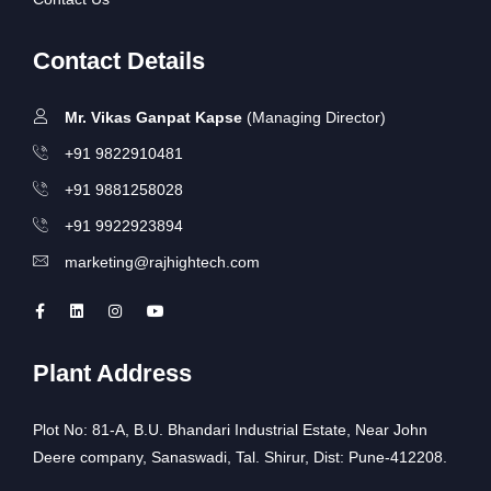
Contact Details
Mr. Vikas Ganpat Kapse
(Managing Director)
+91 9822910481
+91 9881258028
+91 9922923894
marketing@rajhightech.com
Plant Address
Plot No: 81-A, B.U. Bhandari Industrial Estate, Near John
Deere company, Sanaswadi, Tal. Shirur, Dist: Pune-412208.