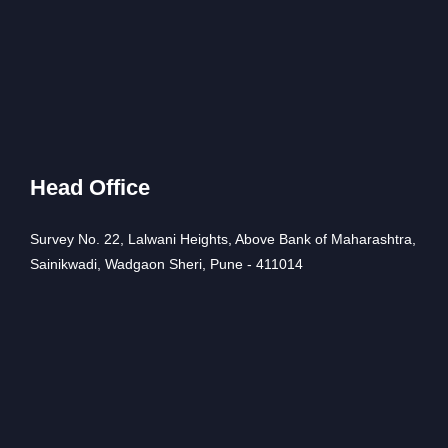
Head Office
Survey No. 22, Lalwani Heights, Above Bank of Maharashtra,
Sainikwadi, Wadgaon Sheri, Pune - 411014