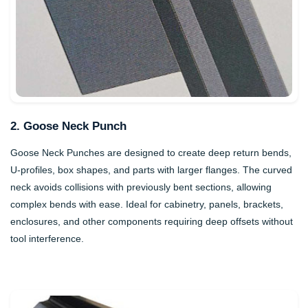
2. Goose Neck Punch
Goose Neck Punches are designed to create deep return bends,
U-profiles, box shapes, and parts with larger flanges. The curved
neck avoids collisions with previously bent sections, allowing
complex bends with ease. Ideal for cabinetry, panels, brackets,
enclosures, and other components requiring deep offsets without
tool interference.