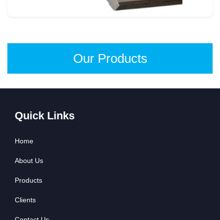
Our Products
Quick Links
Home
About Us
Products
Clients
Contact Us