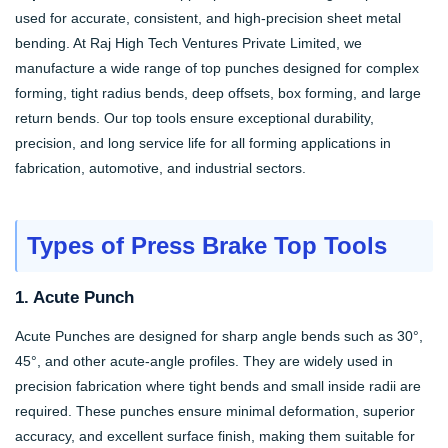
used for accurate, consistent, and high-precision sheet metal
bending. At Raj High Tech Ventures Private Limited, we
manufacture a wide range of top punches designed for complex
forming, tight radius bends, deep offsets, box forming, and large
return bends. Our top tools ensure exceptional durability,
precision, and long service life for all forming applications in
fabrication, automotive, and industrial sectors.
Types of Press Brake Top Tools
1. Acute Punch
Acute Punches are designed for sharp angle bends such as 30°,
45°, and other acute-angle profiles. They are widely used in
precision fabrication where tight bends and small inside radii are
required. These punches ensure minimal deformation, superior
accuracy, and excellent surface finish, making them suitable for