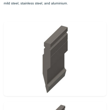
mild steel, stainless steel, and aluminium.