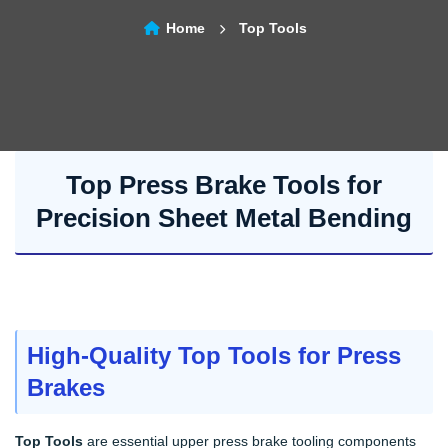
Home
Top Tools
Top Press Brake Tools for
Precision Sheet Metal Bending
High-Quality Top Tools for Press
Brakes
Top Tools
are essential upper press brake tooling components