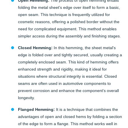
Open Hemming:
The process of open hemming entails
folding the metal sheet's edge over itself to form a basic,
open seam. This technique is frequently utilized for
cosmetic reasons, offering a polished border without the
need for complicated equipment. This method enables
simpler access during the assembly and finishing stages.
Closed Hemming:
In this hemming, the sheet metal's
edge is folded over and tightly secured, usually creating a
completely enclosed seam. This kind of hemming offers
enhanced strength and rigidity, making it ideal for
situations where structural integrity is essential. Closed
seams are often used in automotive components to
prevent corrosion and enhance the component's overall
longevity.
Flanged Hemming:
It is a technique that combines the
advantages of open and closed hems by folding a section
of the edge to form a flange. This method works well in