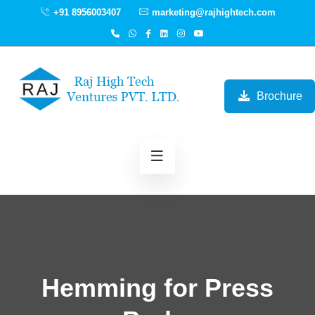
+91 8956003407
marketing@rajhightech.com
Brochure
Hemming for Press