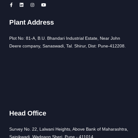
Plant Address
Plot No: 81-A, B.U. Bhandari Industrial Estate, Near John
Deere company, Sanaswadi, Tal. Shirur, Dist: Pune-412208.
Head Office
Survey No. 22, Lalwani Heights, Above Bank of Maharashtra,
Sainikwadi, Wadgaon Sheri, Pune - 411014