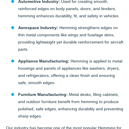
Automotive Industry:
Used for creating smooth,
reinforced edges on body panels, doors, and fenders,
hemming enhances durability, fit, and safety in vehicles.
Aerospace Industry:
Hemming strengthens edges on
thin metal components like wings and fuselage skins,
providing lightweight yet durable reinforcement for aircraft
parts.
Appliance Manufacturing:
Hemming is applied to metal
housings and panels of appliances like washers, dryers,
and refrigerators, offering a clean finish and ensuring
safe, smooth edges.
Furniture Manufacturing:
Metal desks, filing cabinets,
and outdoor furniture benefit from hemming to produce
polished, safe edges, enhancing durability and preventing
sharp edges.
Our industry has become one of the most popular Hemming for