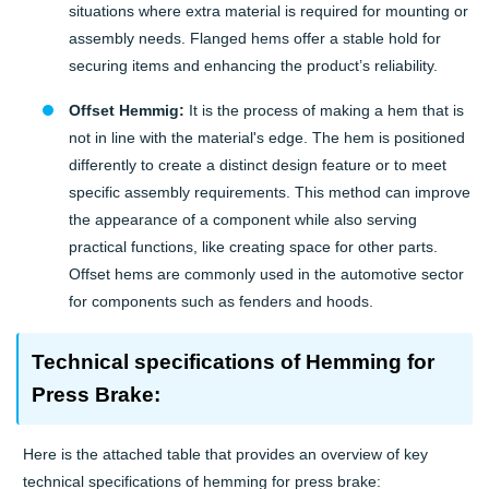
situations where extra material is required for mounting or
assembly needs. Flanged hems offer a stable hold for
securing items and enhancing the product’s reliability.
Offset Hemmig:
It is the process of making a hem that is
not in line with the material's edge. The hem is positioned
differently to create a distinct design feature or to meet
specific assembly requirements. This method can improve
the appearance of a component while also serving
practical functions, like creating space for other parts.
Offset hems are commonly used in the automotive sector
for components such as fenders and hoods.
Technical specifications of Hemming for
Press Brake:
Here is the attached table that provides an overview of key
technical specifications of hemming for press brake: