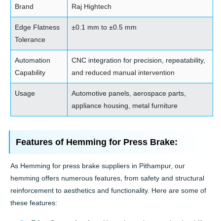
Brand
Raj Hightech
Edge Flatness
±0.1 mm to ±0.5 mm
Tolerance
Automation
CNC integration for precision, repeatability,
Capability
and reduced manual intervention
Usage
Automotive panels, aerospace parts,
appliance housing, metal furniture
Features of Hemming for Press Brake:
As Hemming for press brake suppliers in Pithampur, our
hemming offers numerous features, from safety and structural
reinforcement to aesthetics and functionality. Here are some of
these features: