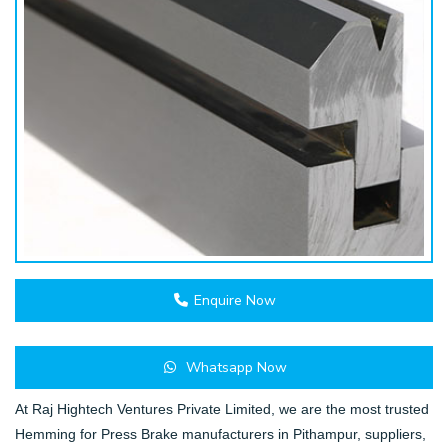
Enquire Now
Whatsapp Now
At Raj Hightech Ventures Private Limited, we are the most trusted
Hemming for Press Brake manufacturers in Pithampur, suppliers,