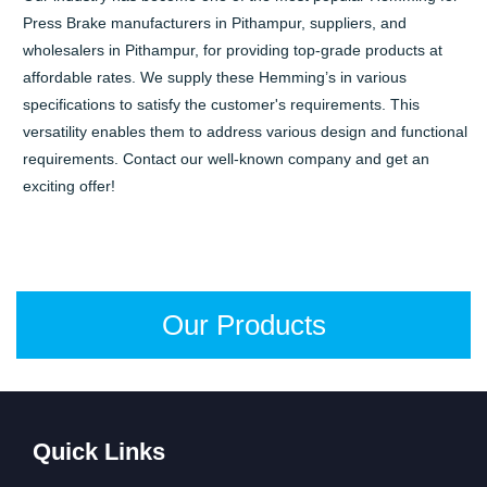
Press Brake manufacturers in Pithampur, suppliers, and
wholesalers in Pithampur, for providing top-grade products at
affordable rates. We supply these Hemming’s in various
specifications to satisfy the customer's requirements. This
versatility enables them to address various design and functional
requirements. Contact our well-known company and get an
exciting offer!
Our Products
Quick Links