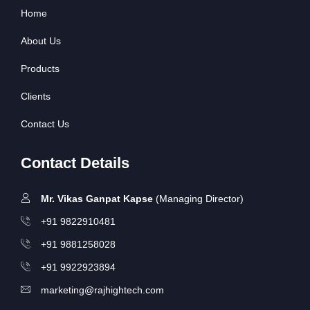
Home
About Us
Products
Clients
Contact Us
Contact Details
Mr. Vikas Ganpat Kapse
(Managing Director)
+91 9822910481
+91 9881258028
+91 9922923894
marketing@rajhightech.com