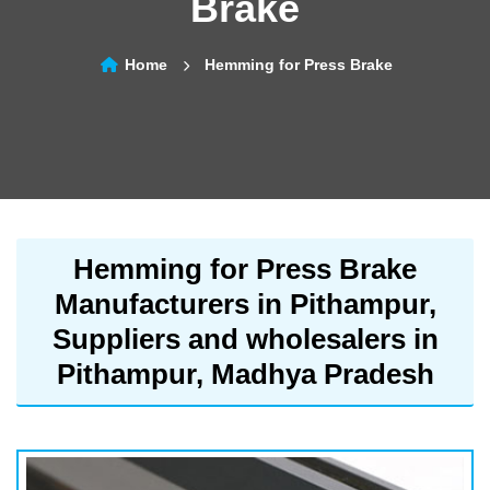
Brake
Home
Hemming for Press Brake
Hemming for Press Brake
Manufacturers in Pithampur,
Suppliers and wholesalers in
Pithampur, Madhya Pradesh