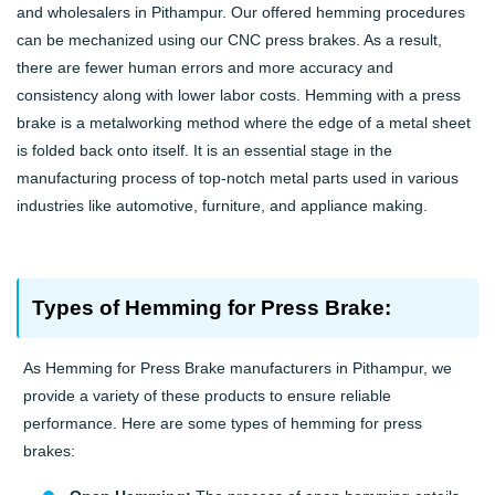
and wholesalers in Pithampur. Our offered hemming procedures
can be mechanized using our CNC press brakes. As a result,
there are fewer human errors and more accuracy and
consistency along with lower labor costs. Hemming with a press
brake is a metalworking method where the edge of a metal sheet
is folded back onto itself. It is an essential stage in the
manufacturing process of top-notch metal parts used in various
industries like automotive, furniture, and appliance making.
Types of Hemming for Press Brake:
As Hemming for Press Brake manufacturers in Pithampur, we
provide a variety of these products to ensure reliable
performance. Here are some types of hemming for press
brakes: