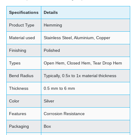
Specifications
Details
Product Type
Hemming
Material used
Stainless Steel, Aluminium, Copper
Finishing
Polished
Types
Open Hem, Closed Hem, Tear Drop Hem
Bend Radius
Typically, 0.5x to 1x material thickness
Thickness
0.5 mm to 6 mm
Color
Silver
Features
Corrosion Resistance
Packaging
Box