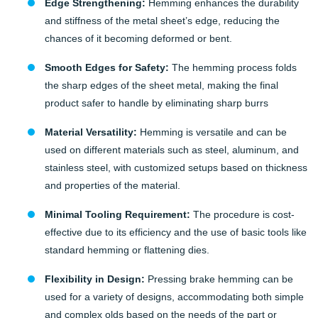
Edge Strengthening:
Hemming enhances the durability
and stiffness of the metal sheet’s edge, reducing the
chances of it becoming deformed or bent.
Smooth Edges for Safety:
The hemming process folds
the sharp edges of the sheet metal, making the final
product safer to handle by eliminating sharp burrs
Material Versatility:
Hemming is versatile and can be
used on different materials such as steel, aluminum, and
stainless steel, with customized setups based on thickness
and properties of the material.
Minimal Tooling Requirement:
The procedure is cost-
effective due to its efficiency and the use of basic tools like
standard hemming or flattening dies.
Flexibility in Design:
Pressing brake hemming can be
used for a variety of designs, accommodating both simple
and complex olds based on the needs of the part or