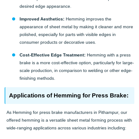
desired edge appearance.
Improved Aesthetics:
Hemming improves the
appearance of sheet metal by making it cleaner and more
polished, especially for parts with visible edges in
consumer products or decorative uses.
Cost-Effective Edge Treatment:
Hemming with a press
brake is a more cost-effective option, particularly for large-
scale production, in comparison to welding or other edge-
finishing methods.
Applications of Hemming for Press Brake:
As Hemming for press brake manufacturers in Pithampur, our
offered hemming is a versatile sheet metal forming process with
wide-ranging applications across various industries including: