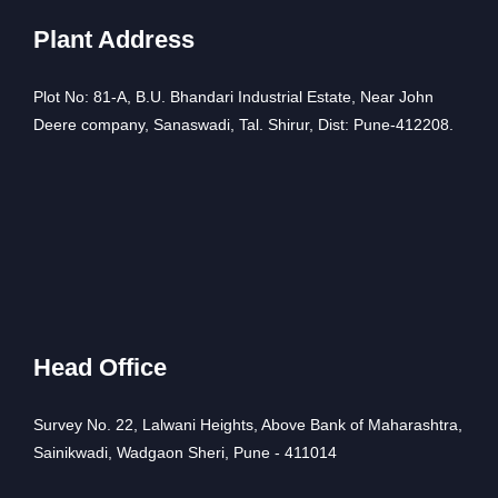
Plant Address
Plot No: 81-A, B.U. Bhandari Industrial Estate, Near John
Deere company, Sanaswadi, Tal. Shirur, Dist: Pune-412208.
Head Office
Survey No. 22, Lalwani Heights, Above Bank of Maharashtra,
Sainikwadi, Wadgaon Sheri, Pune - 411014