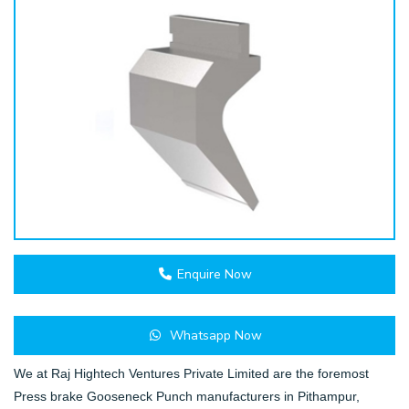
Enquire Now
Whatsapp Now
We at Raj Hightech Ventures Private Limited are the foremost
Press brake Gooseneck Punch manufacturers in Pithampur,