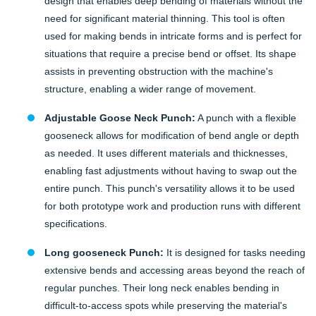
design that enables deep bending of materials without the
need for significant material thinning. This tool is often
used for making bends in intricate forms and is perfect for
situations that require a precise bend or offset. Its shape
assists in preventing obstruction with the machine's
structure, enabling a wider range of movement.
Adjustable Goose Neck Punch:
A punch with a flexible
gooseneck allows for modification of bend angle or depth
as needed. It uses different materials and thicknesses,
enabling fast adjustments without having to swap out the
entire punch. This punch's versatility allows it to be used
for both prototype work and production runs with different
specifications.
Long gooseneck Punch:
It is designed for tasks needing
extensive bends and accessing areas beyond the reach of
regular punches. Their long neck enables bending in
difficult-to-access spots while preserving the material's