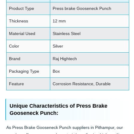
Product Type
Press brake Gooseneck Punch
Thickness
12 mm
Material Used
Stainless Steel
Color
Silver
Brand
Raj Hightech
Packaging Type
Box
Feature
Corrosion Resistance, Durable
Unique Characteristics of Press Brake
Gooseneck Punch:
As Press Brake Gooseneck Punch suppliers in Pithampur, our