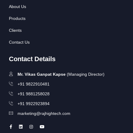
About Us
Products
Clients
Contact Us
Contact Details
Mr. Vikas Ganpat Kapse
(Managing Director)
+91 9822910481
+91 9881258028
+91 9922923894
marketing@rajhightech.com