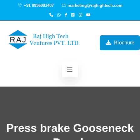
+91 8956003407
marketing@rajhightech.com
Brochure
Press brake Gooseneck