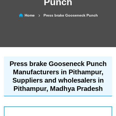
Punch
Home
Press brake Gooseneck Punch
Press brake Gooseneck Punch
Manufacturers in Pithampur,
Suppliers and wholesalers in
Pithampur, Madhya Pradesh