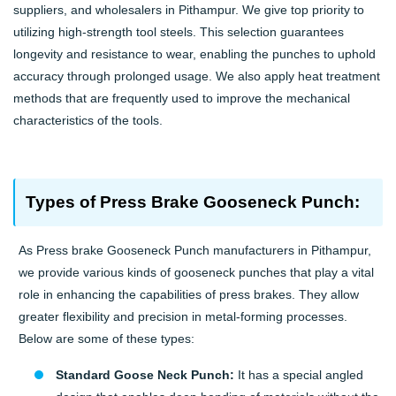
suppliers, and wholesalers in Pithampur. We give top priority to
utilizing high-strength tool steels. This selection guarantees
longevity and resistance to wear, enabling the punches to uphold
accuracy through prolonged usage. We also apply heat treatment
methods that are frequently used to improve the mechanical
characteristics of the tools.
Types of Press Brake Gooseneck Punch:
As Press brake Gooseneck Punch manufacturers in Pithampur,
we provide various kinds of gooseneck punches that play a vital
role in enhancing the capabilities of press brakes. They allow
greater flexibility and precision in metal-forming processes.
Below are some of these types:
Standard Goose Neck Punch:
It has a special angled