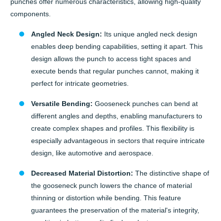
punches offer numerous characteristics, allowing high-quality
components.
Angled Neck Design:
Its unique angled neck design
enables deep bending capabilities, setting it apart. This
design allows the punch to access tight spaces and
execute bends that regular punches cannot, making it
perfect for intricate geometries.
Versatile Bending:
Gooseneck punches can bend at
different angles and depths, enabling manufacturers to
create complex shapes and profiles. This flexibility is
especially advantageous in sectors that require intricate
design, like automotive and aerospace.
Decreased Material Distortion:
The distinctive shape of
the gooseneck punch lowers the chance of material
thinning or distortion while bending. This feature
guarantees the preservation of the material's integrity,