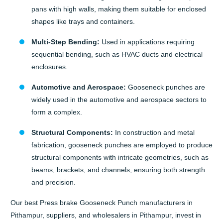
pans with high walls, making them suitable for enclosed
shapes like trays and containers.
Multi-Step Bending:
Used in applications requiring
sequential bending, such as HVAC ducts and electrical
enclosures.
Automotive and Aerospace:
Gooseneck punches are
widely used in the automotive and aerospace sectors to
form a complex.
Structural Components:
In construction and metal
fabrication, gooseneck punches are employed to produce
structural components with intricate geometries, such as
beams, brackets, and channels, ensuring both strength
and precision.
Our best Press brake Gooseneck Punch manufacturers in
Pithampur, suppliers, and wholesalers in Pithampur, invest in