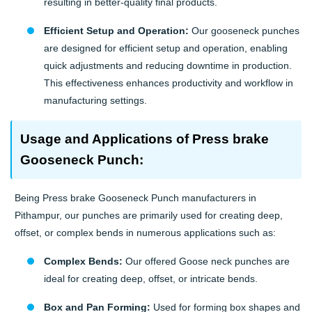
resulting in better-quality final products.
Efficient Setup and Operation:
Our gooseneck punches
are designed for efficient setup and operation, enabling
quick adjustments and reducing downtime in production.
This effectiveness enhances productivity and workflow in
manufacturing settings.
Usage and Applications of Press brake
Gooseneck Punch:
Being Press brake Gooseneck Punch manufacturers in
Pithampur, our punches are primarily used for creating deep,
offset, or complex bends in numerous applications such as:
Complex Bends:
Our offered Goose neck punches are
ideal for creating deep, offset, or intricate bends.
Box and Pan Forming:
Used for forming box shapes and