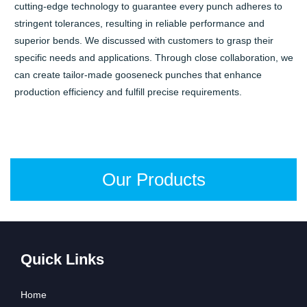
cutting-edge technology to guarantee every punch adheres to
stringent tolerances, resulting in reliable performance and
superior bends. We discussed with customers to grasp their
specific needs and applications. Through close collaboration, we
can create tailor-made gooseneck punches that enhance
production efficiency and fulfill precise requirements.
Our Products
Quick Links
Home