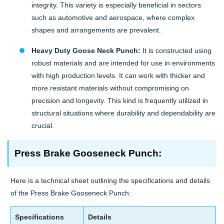
integrity. This variety is especially beneficial in sectors
such as automotive and aerospace, where complex
shapes and arrangements are prevalent.
Heavy Duty Goose Neck Punch:
It is constructed using
robust materials and are intended for use in environments
with high production levels. It can work with thicker and
more resistant materials without compromising on
precision and longevity. This kind is frequently utilized in
structural situations where durability and dependability are
crucial.
Press Brake Gooseneck Punch:
Here is a technical sheet outlining the specifications and details
of the Press Brake Gooseneck Punch:
Specifications
Details