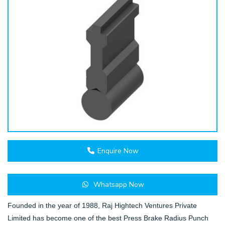
Enquire Now
Whatsapp Now
Founded in the year of 1988, Raj Hightech Ventures Private
Limited has become one of the best Press Brake Radius Punch