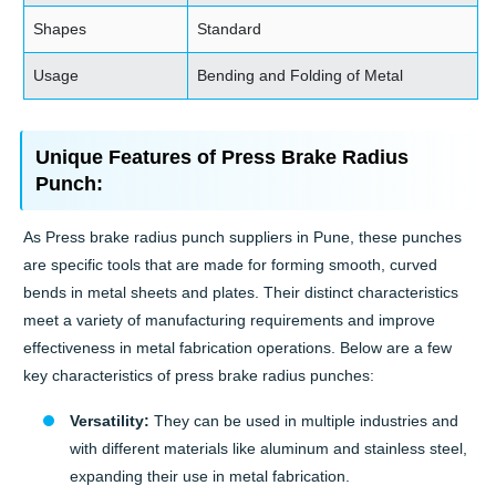
Shapes
Standard
Usage
Bending and Folding of Metal
Unique Features of Press Brake Radius
Punch:
As Press brake radius punch suppliers in Pune, these punches
are specific tools that are made for forming smooth, curved
bends in metal sheets and plates. Their distinct characteristics
meet a variety of manufacturing requirements and improve
effectiveness in metal fabrication operations. Below are a few
key characteristics of press brake radius punches:
Versatility:
They can be used in multiple industries and
with different materials like aluminum and stainless steel,
expanding their use in metal fabrication.