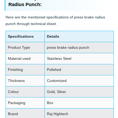
Radius Punch:
Here are the mentioned specifications of press brake radius
punch through technical sheet.
Specifications
Details
Product Type
press brake radius punch
Material used
Stainless Steel
Finishing
Polished
Thickness
Customized
Colour
Gold, Silver
Packaging
Box
Brand
Raj Hightech