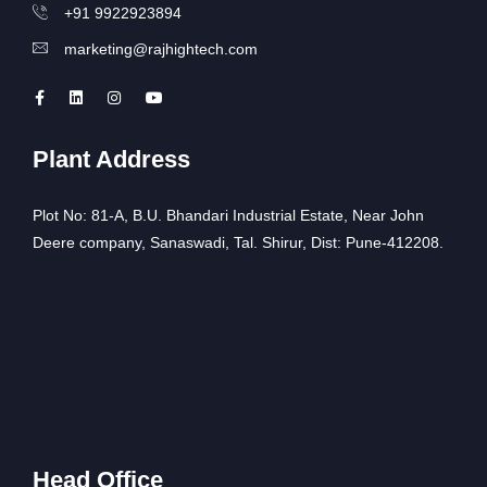
+91 9922923894
marketing@rajhightech.com
Plant Address
Plot No: 81-A, B.U. Bhandari Industrial Estate, Near John
Deere company, Sanaswadi, Tal. Shirur, Dist: Pune-412208.
Head Office