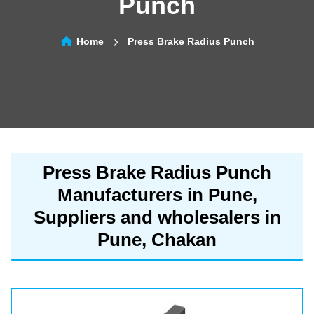
Punch
Home
Press Brake Radius Punch
Press Brake Radius Punch
Manufacturers in Pune,
Suppliers and wholesalers in
Pune, Chakan