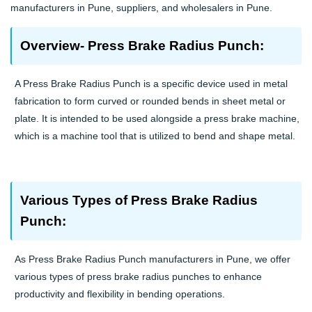
manufacturers in Pune, suppliers, and wholesalers in Pune.
Overview- Press Brake Radius Punch:
A Press Brake Radius Punch is a specific device used in metal
fabrication to form curved or rounded bends in sheet metal or
plate. It is intended to be used alongside a press brake machine,
which is a machine tool that is utilized to bend and shape metal.
Various Types of Press Brake Radius
Punch:
As Press Brake Radius Punch manufacturers in Pune, we offer
various types of press brake radius punches to enhance
productivity and flexibility in bending operations.