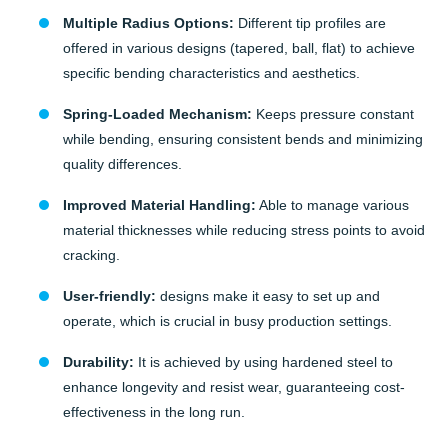
Multiple Radius Options:
Different tip profiles are
offered in various designs (tapered, ball, flat) to achieve
specific bending characteristics and aesthetics.
Spring-Loaded Mechanism:
Keeps pressure constant
while bending, ensuring consistent bends and minimizing
quality differences.
Improved Material Handling:
Able to manage various
material thicknesses while reducing stress points to avoid
cracking.
User-friendly:
designs make it easy to set up and
operate, which is crucial in busy production settings.
Durability:
It is achieved by using hardened steel to
enhance longevity and resist wear, guaranteeing cost-
effectiveness in the long run.