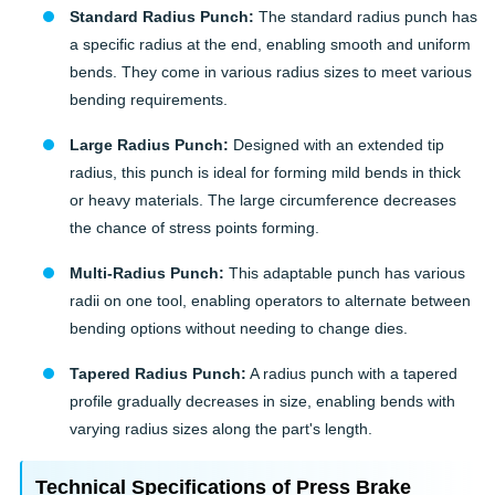
Standard Radius Punch:
The standard radius punch has
a specific radius at the end, enabling smooth and uniform
bends. They come in various radius sizes to meet various
bending requirements.
Large Radius Punch:
Designed with an extended tip
radius, this punch is ideal for forming mild bends in thick
or heavy materials. The large circumference decreases
the chance of stress points forming.
Multi-Radius Punch:
This adaptable punch has various
radii on one tool, enabling operators to alternate between
bending options without needing to change dies.
Tapered Radius Punch:
A radius punch with a tapered
profile gradually decreases in size, enabling bends with
varying radius sizes along the part's length.
Technical Specifications of Press Brake