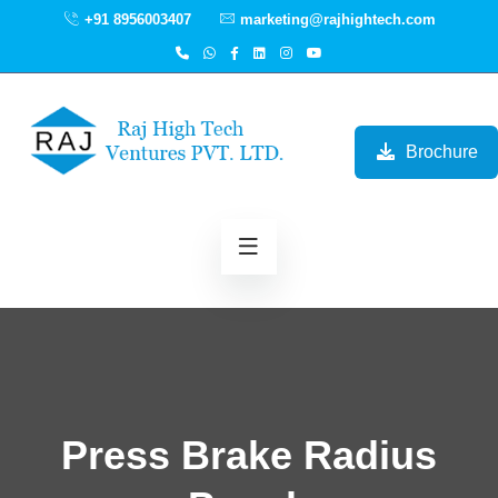
+91 8956003407
marketing@rajhightech.com
Brochure
Press Brake Radius