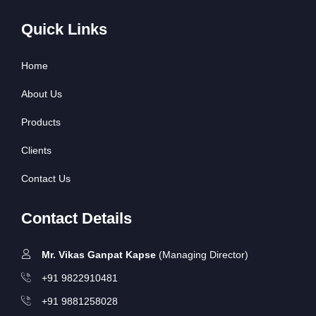
Quick Links
Home
About Us
Products
Clients
Contact Us
Contact Details
Mr. Vikas Ganpat Kapse
(Managing Director)
+91 9822910481
+91 9881258028