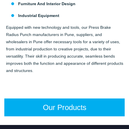
Furniture And Interior Design
Industrial Equipment
Equipped with new technology and tools, our Press Brake
Radius Punch manufacturers in Pune, suppliers, and
wholesalers in Pune offer necessary tools for a variety of uses,
from industrial production to creative projects, due to their
versatility. Their skill in producing accurate, seamless bends
improves both the function and appearance of different products
and structures.
Our Products