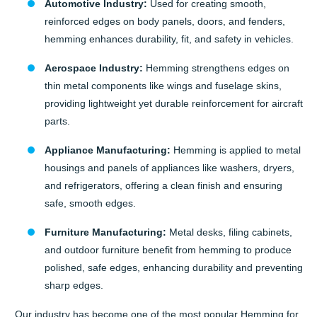
Automotive Industry:
Used for creating smooth,
reinforced edges on body panels, doors, and fenders,
hemming enhances durability, fit, and safety in vehicles.
Aerospace Industry:
Hemming strengthens edges on
thin metal components like wings and fuselage skins,
providing lightweight yet durable reinforcement for aircraft
parts.
Appliance Manufacturing:
Hemming is applied to metal
housings and panels of appliances like washers, dryers,
and refrigerators, offering a clean finish and ensuring
safe, smooth edges.
Furniture Manufacturing:
Metal desks, filing cabinets,
and outdoor furniture benefit from hemming to produce
polished, safe edges, enhancing durability and preventing
sharp edges.
Our industry has become one of the most popular Hemming for