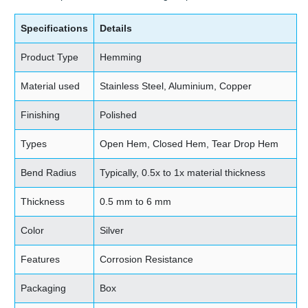
Specifications
Details
Product Type
Hemming
Material used
Stainless Steel, Aluminium, Copper
Finishing
Polished
Types
Open Hem, Closed Hem, Tear Drop Hem
Bend Radius
Typically, 0.5x to 1x material thickness
Thickness
0.5 mm to 6 mm
Color
Silver
Features
Corrosion Resistance
Packaging
Box