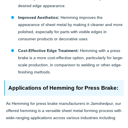
desired edge appearance.
Improved Aesthetics:
Hemming improves the
appearance of sheet metal by making it cleaner and more
polished, especially for parts with visible edges in
consumer products or decorative uses.
Cost-Effective Edge Treatment:
Hemming with a press
brake is a more cost-effective option, particularly for large-
scale production, in comparison to welding or other edge-
finishing methods.
Applications of Hemming for Press Brake:
As Hemming for press brake manufacturers in Jamshedpur, our
offered hemming is a versatile sheet metal forming process with
wide-ranging applications across various industries including: