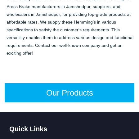
Press Brake manufacturers in Jamshedpur, suppliers, and
wholesalers in Jamshedpur, for providing top-grade products at
affordable rates. We supply these Hemming’s in various
specifications to satisfy the customer's requirements. This
versatility enables them to address various design and functional
requirements. Contact our well-known company and get an
exciting offer!
Our Products
Quick Links