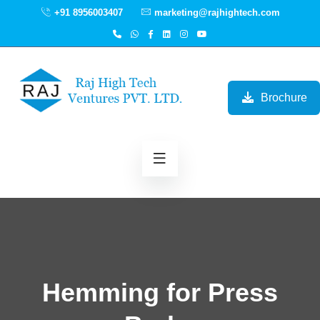
+91 8956003407
marketing@rajhightech.com
Brochure
Hemming for Press