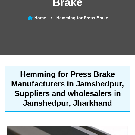
Brake
Home
Hemming for Press Brake
Hemming for Press Brake
Manufacturers in Jamshedpur,
Suppliers and wholesalers in
Jamshedpur, Jharkhand