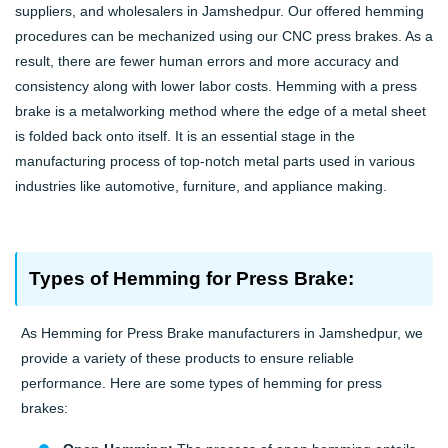
suppliers, and wholesalers in Jamshedpur. Our offered hemming
procedures can be mechanized using our CNC press brakes. As a
result, there are fewer human errors and more accuracy and
consistency along with lower labor costs. Hemming with a press
brake is a metalworking method where the edge of a metal sheet
is folded back onto itself. It is an essential stage in the
manufacturing process of top-notch metal parts used in various
industries like automotive, furniture, and appliance making.
Types of Hemming for Press Brake:
As Hemming for Press Brake manufacturers in Jamshedpur, we
provide a variety of these products to ensure reliable
performance. Here are some types of hemming for press
brakes: